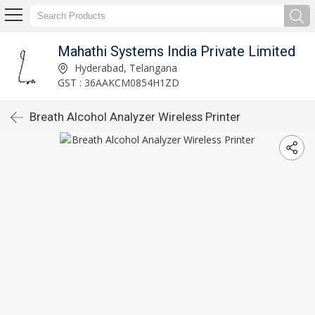
Mahathi Systems India Private Limited
Hyderabad, Telangana
GST : 36AAKCM0854H1ZD
Breath Alcohol Analyzer Wireless Printer