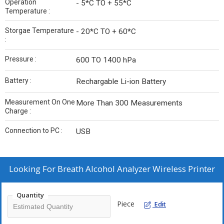
Operation
- 5*C TO + 55*C
Temperature :
Storgae Temperature
- 20*C TO + 60*C
:
Pressure :
600 TO 1400 hPa
Battery :
Rechargable Li-ion Battery
Measurement On One
More Than 300 Measurements
Charge :
Connection to PC :
USB
Looking For
Breath Alcohol Analyzer Wireless Printer
Quantity
Piece
Edit