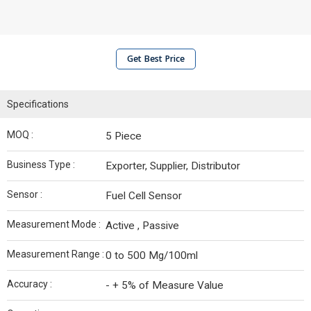
Get Best Price
Specifications
MOQ :
5 Piece
Business Type :
Exporter, Supplier, Distributor
Sensor :
Fuel Cell Sensor
Measurement Mode :
Active , Passive
Measurement Range :
0 to 500 Mg/100ml
Accuracy :
- + 5% of Measure Value