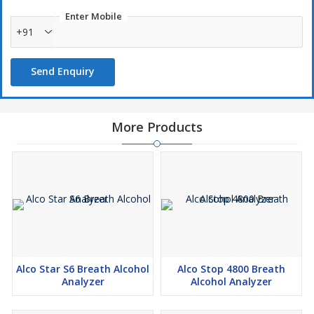
Enter Mobile
+91
Send Enquiry
More Products
Alco Star S6 Breath Alcohol
Alco Stop 4800 Breath
Analyzer
Alcohol Analyzer