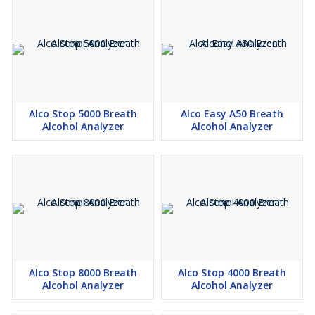
Alco Stop 5000 Breath
Alco Easy A50 Breath
Alcohol Analyzer
Alcohol Analyzer
Alco Stop 8000 Breath
Alco Stop 4000 Breath
Alcohol Analyzer
Alcohol Analyzer