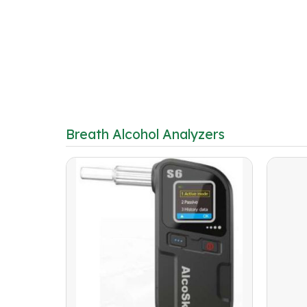
Breath Alcohol Analyzers