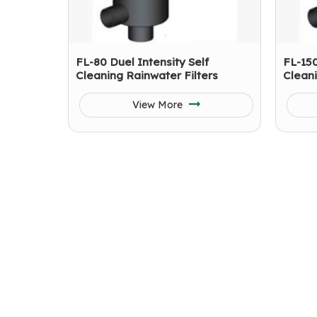
FL-80 Duel Intensity Self
FL-150
Cleaning Rainwater Filters
Cleani
View More