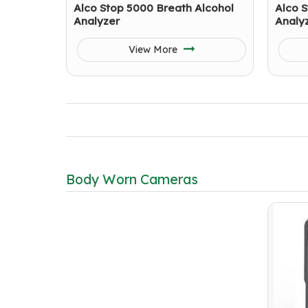
Alco Stop 5000 Breath Alcohol
Alco S
Analyzer
Analy
View More
Body Worn Cameras