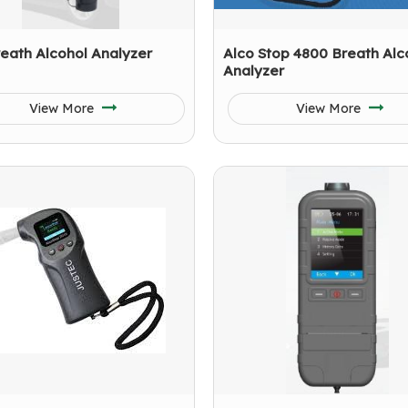
eath Alcohol Analyzer
Alco Stop 4800 Breath Alc
Analyzer
View More
View More