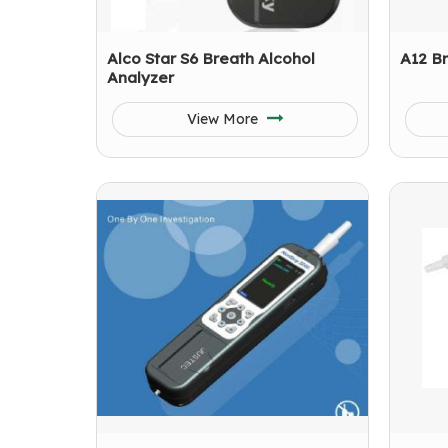
Alco Star S6 Breath Alcohol
A12 Br
Analyzer
View More