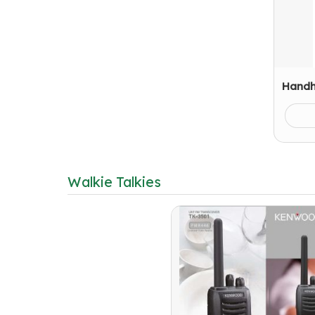
Handh
Walkie Talkies