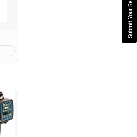
Submit Your Requirement