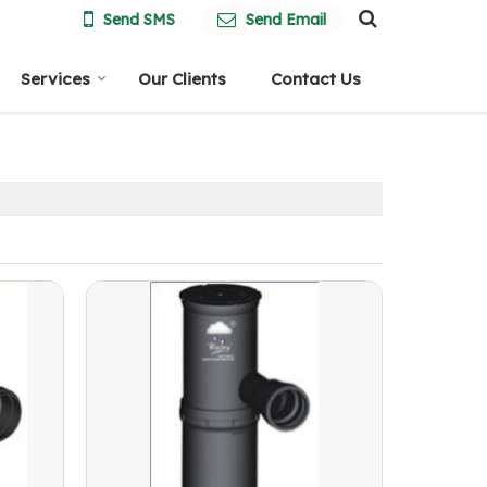
Send SMS
Send Email
Services
Our Clients
Contact Us