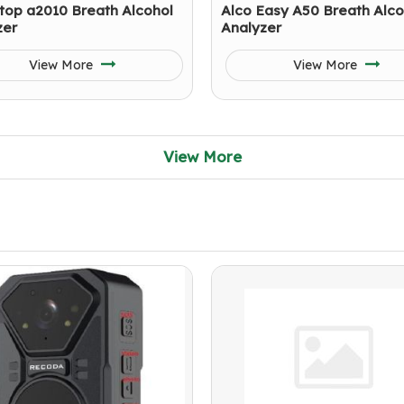
top a2010 Breath Alcohol
Alco Easy A50 Breath Alco
zer
Analyzer
View More
View More
View More