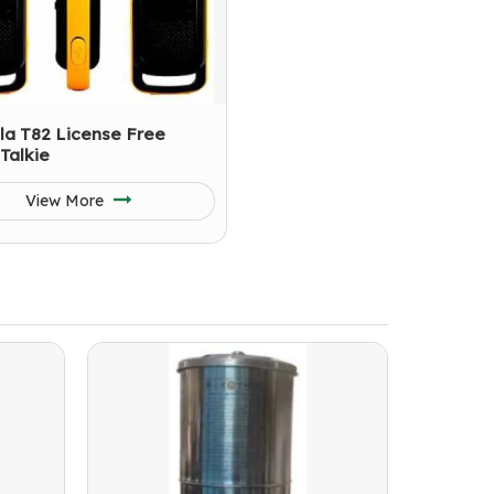
la T82 License Free
Talkie
View More