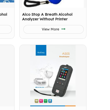
ohol
Alco Stop A Breath Alcohol
Analyzer Without Printer
View More