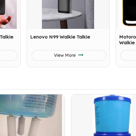
Talkie
Lenovo N99 Walkie Talkie
Motoro
Walkie 
View More