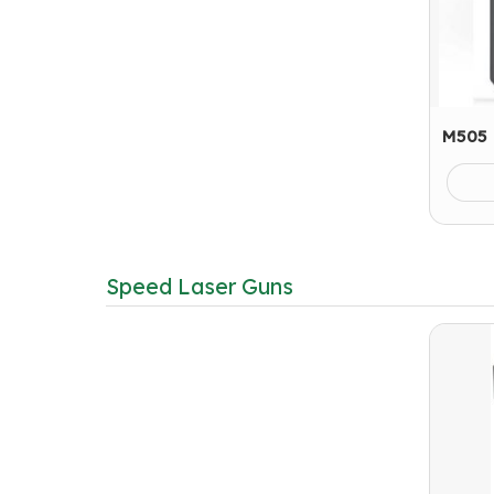
M505 
Speed Laser Guns