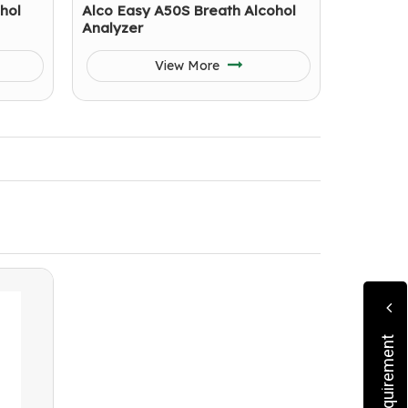
hol
Alco Easy A50S Breath Alcohol
Analyzer
View More