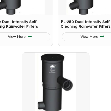
 Duel Intensity Self
FL-250 Dual Intensity Self
ng Rainwater Filters
Cleaning Rainwater Filters
View More
View More