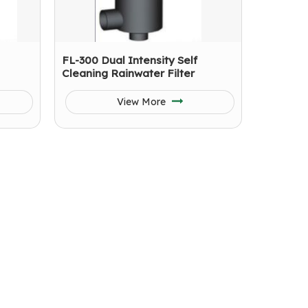
FL-300 Dual Intensity Self
Cleaning Rainwater Filter
View More