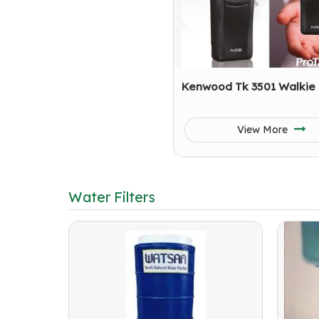
Kenwood Tk 3501 Walkie 
View More
Water Filters