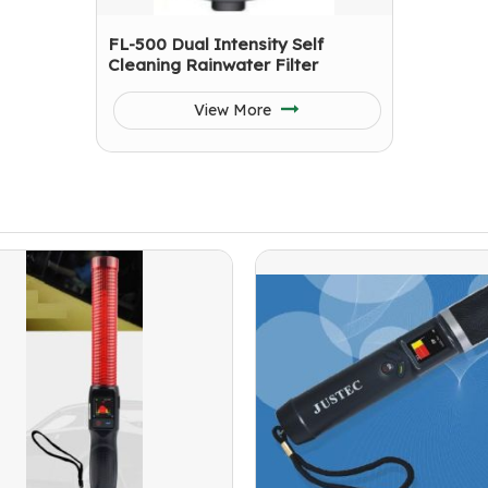
FL-500 Dual Intensity Self
Cleaning Rainwater Filter
View More