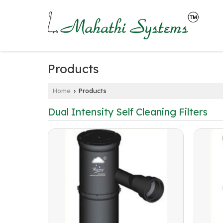
Products
Home
Products
›
Dual Intensity Self Cleaning Filters