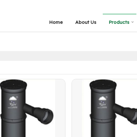
Home
About Us
Products