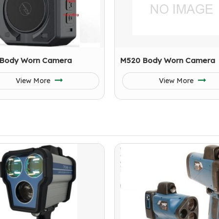
Body Worn Camera
M520 Body Worn Camera
View More
View More