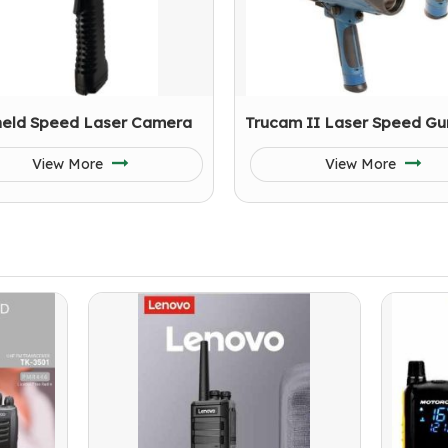
eld Speed Laser Camera
Trucam II Laser Speed Gu
View More
View More