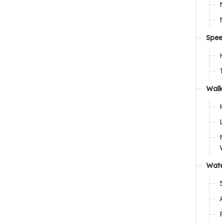
Spee
Walk
Wate