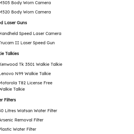
M505 Body Worn Camera
M520 Body Worn Camera
d Laser Guns
Handheld Speed Laser Camera
Trucam II Laser Speed Gun
ie Talkies
Kenwood Tk 3501 Walkie Talkie
Lenovo N99 Walkie Talkie
Motorola T82 License Free
Walkie Talkie
r Filters
50 Litres Watsan Water Filter
Arsenic Removal Filter
Plastic Water Filter