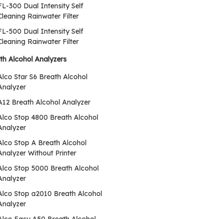
FL-300 Dual Intensity Self
Cleaning Rainwater Filter
FL-500 Dual Intensity Self
Cleaning Rainwater Filter
th Alcohol Analyzers
Alco Star S6 Breath Alcohol
Analyzer
A12 Breath Alcohol Analyzer
Alco Stop 4800 Breath Alcohol
Analyzer
Alco Stop A Breath Alcohol
Analyzer Without Printer
Alco Stop 5000 Breath Alcohol
Analyzer
Alco Stop a2010 Breath Alcohol
Analyzer