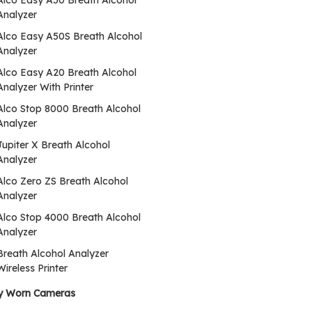
Alco Easy A50 Breath Alcohol
Analyzer
Alco Easy A50S Breath Alcohol
Analyzer
Alco Easy A20 Breath Alcohol
Analyzer With Printer
Alco Stop 8000 Breath Alcohol
Analyzer
Jupiter X Breath Alcohol
Analyzer
Alco Zero ZS Breath Alcohol
Analyzer
Alco Stop 4000 Breath Alcohol
Analyzer
Breath Alcohol Analyzer
Wireless Printer
y Worn Cameras