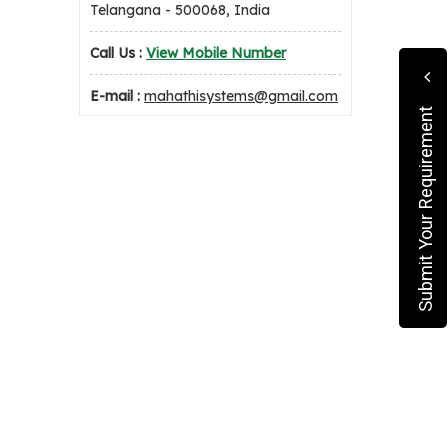
Telangana - 500068, India
Call Us :
View Mobile Number
E-mail :
mahathisystems@gmail.com
Submit Your Requirement