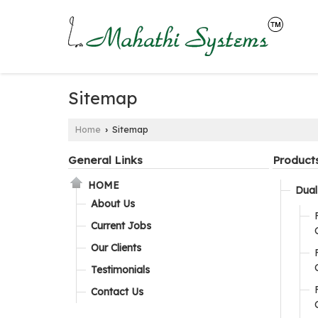
Sitemap
Home
Sitemap
›
General Links
Product
HOME
Dual 
About Us
Current Jobs
Our Clients
Testimonials
Contact Us