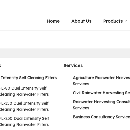
Home
About Us
Products
s
Services
Intensity Self Cleaning Filters
Agriculture Rainwater Harves
Services
FL-80 Duel Intensity Self
Civil Rainwater Harvesting Se
Cleaning Rainwater Filters
Rainwater Harvesting Consul
FL-150 Duel Intensity Self
Services
Cleaning Rainwater Filters
Business Consultancy Service
FL-250 Dual Intensity Self
Cleaning Rainwater Filters