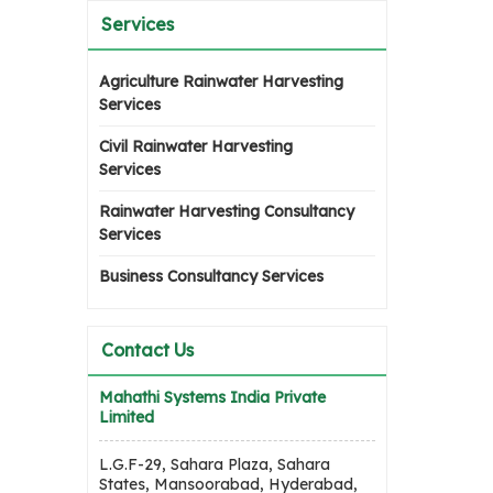
Services
Agriculture Rainwater Harvesting
Services
Civil Rainwater Harvesting
Services
Rainwater Harvesting Consultancy
Services
Business Consultancy Services
Contact Us
Mahathi Systems India Private
Limited
L.G.F-29, Sahara Plaza, Sahara
States, Mansoorabad, Hyderabad,