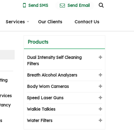
Send SMS
Send Email
Services
Our Clients
Contact Us
Products
Dual Intensity Self Cleaning
Filters
Breath Alcohol Analyzers
ting
Body Worn Cameras
rvices
Speed Laser Guns
tancy
Walkie Talkies
s
Water Filters