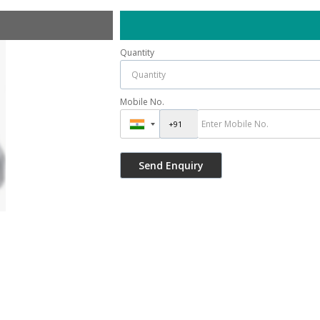
Quantity
Mobile No.