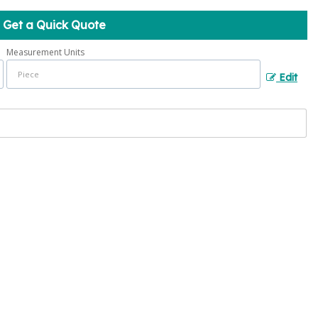
Get a Quick Quote
Measurement Units
Edit