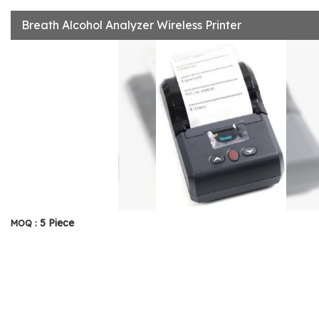
Breath Alcohol Analyzer Wireless Printer
5 Piece
MOQ :